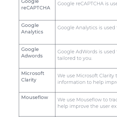
Google
Google reCAPTCHA is used
reCAPTCHA
Google
Google Analytics is used 
Analytics
Google
Google AdWords is used t
Adwords
tailored to you.
Microsoft
We use Microsoft Clarity 
Clarity
information to help impr
Mouseflow
We use Mouseflow to trac
help improve the user ex