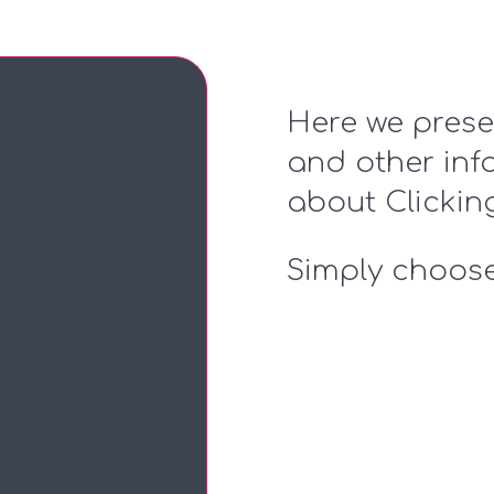
Here we prese
and other inf
about Clicki
Simply choose