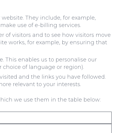
 website. They include, for example,
make use of e-billing services.
of visitors and to see how visitors move
ite works, for example, by ensuring that
. This enables us to personalise our
 choice of language or region).
visited and the links you have followed.
ore relevant to your interests.
which we use them in the table below: