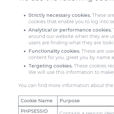
Strictly necessary cookies.
These are 
cookies that enable you to log into s
Analytical or performance cookies.
around our website when they are usi
users are finding what they are lookin
Functionality cookies.
These are used
content for you, greet you by name 
Targeting cookies.
These cookies reco
We will use this information to make 
You can find more information about the 
Cookie Name
Purpose
PHPSESSID
Contains a session ident