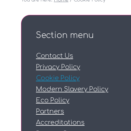
You are here:
Home
Cookie Policy
Section menu
Contact Us
Privacy Policy
Cookie Policy
Modern Slavery Policy
Eco Policy
Partners
Accreditations