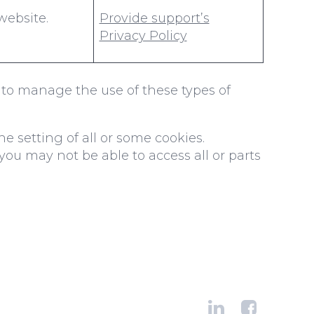
website.
Provide support’s
Privacy Policy
to manage the use of these types of
e setting of all or some cookies.
you may not be able to access all or parts