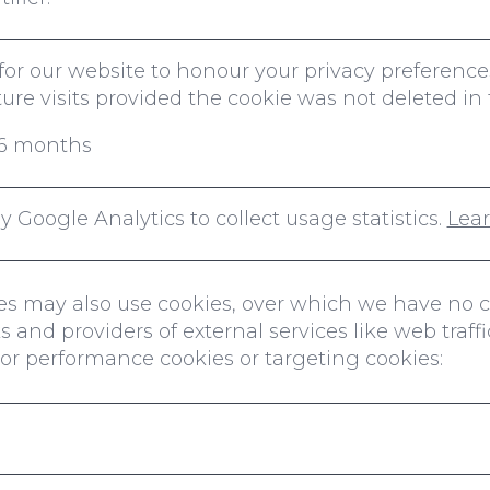
l for our website to honour your privacy prefere
re visits provided the cookie was not deleted in 
r 6 months
 Google Analytics to collect usage statistics.
Lea
ties may also use cookies, over which we have no 
 and providers of external services like web traffi
s or performance cookies or targeting cookies: