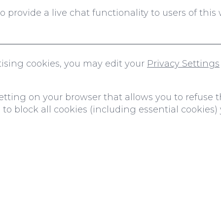
provide a live chat functionality to users of this 
rtising cookies, you may edit your
Privacy Settings
tting on your browser that allows you to refuse th
to block all cookies (including essential cookies) 