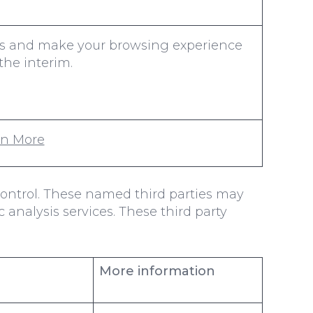
nces and make your browsing experience
the interim.
rn More
control. These named third parties may
c analysis services. These third party
More information