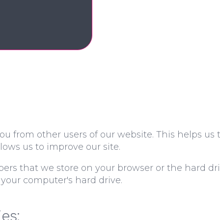
ou from other users of our website. This helps us
ows us to improve our site.
mbers that we store on your browser or the hard dr
 your computer's hard drive.
es: