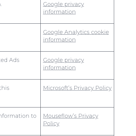
.
Google privacy
information
Google Analytics cookie
information
ted Ads
Google privacy
information
this
Microsoft’s Privacy Policy
information to
Mouseflow’s Privacy
Policy