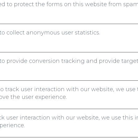
 to protect the forms on this website from spam
to collect anonymous user statistics.
o provide conversion tracking and provide targe
to track user interaction with our website, we use 
ove the user experience.
k user interaction with our website, we use this 
perience.