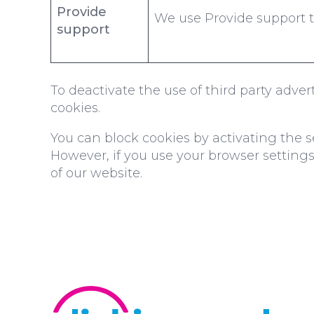
Provide
We use Provide support to 
support
To deactivate the use of third party adve
cookies.
You can block cookies by activating the se
However, if you use your browser settings 
of our website.