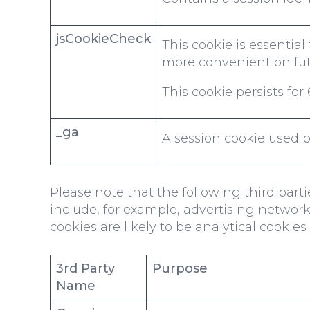
jsCookieCheck
This cookie is essentia
more convenient on futu
This cookie persists fo
_ga
A session cookie used by
Please note that the following third par
include, for example, advertising networks
cookies are likely to be analytical cookie
3rd Party
Purpose
Name