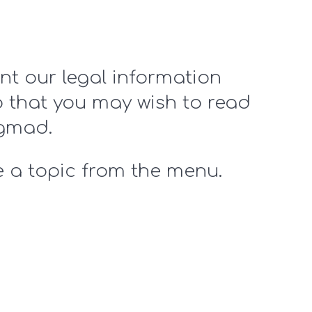
nt our legal information
o that you may wish to read
ngmad.
 a topic from the menu.