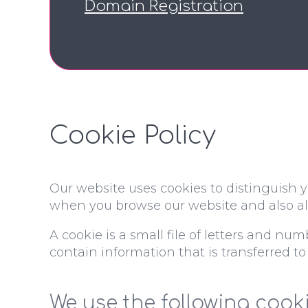
Domain Registration
Cookie Policy
Our website uses cookies to distinguish y
when you browse our website and also all
A cookie is a small file of letters and nu
contain information that is transferred to
We use the following cooki