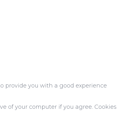
 to provide you with a good experience
ive of your computer if you agree. Cookies