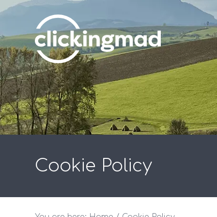
Cookie Policy