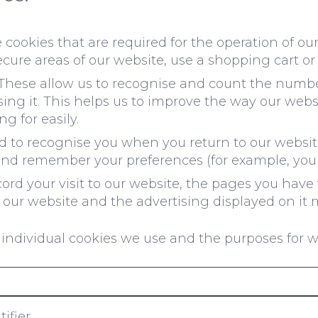
cookies that are required for the operation of our
ecure areas of our website, use a shopping cart or 
These allow us to recognise and count the number 
ng it. This helps us to improve the way our webs
g for easily.
 to recognise you when you return to our website
and remember your preferences (for example, your
rd your visit to our website, the pages you have 
our website and the advertising displayed on it m
individual cookies we use and the purposes for 
ifier.