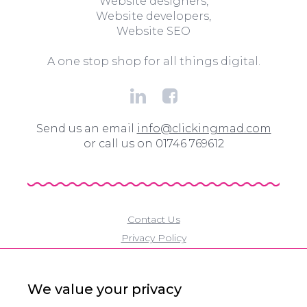
Website designers,
Website developers,
Website SEO
A one stop shop for all things digital.
Send us an email
info@clickingmad.com
or call us on 01746 769612
Contact Us
Privacy Policy
Cookie Policy
Modern Slavery Policy
We value your privacy
Eco Policy