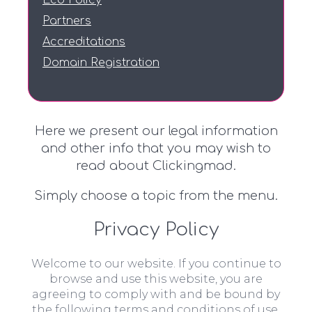
Eco Policy
Partners
Accreditations
Domain Registration
Here we present our legal information
and other info that you may wish to
read about Clickingmad.
Simply choose a topic from the menu.
Privacy Policy
Welcome to our website. If you continue to
browse and use this website, you are
agreeing to comply with and be bound by
the following terms and conditions of use,