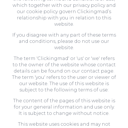
which together with our privacy policy and
our cookie policy govern Clickingmad’s
relationship with you in relation to this
website.
If you disagree with any part of these terms
and conditions, please do not use our
website.
The term 'Clickingmad' or 'us' or 'we' refers
to the owner of the website whose contact
details can be found on our contact page.
The term 'you' refers to the user or viewer of
our website. The use of this website is
subject to the following terms of use:
The content of the pages of this website is
for your general information and use only.
It is subject to change without notice.
This website uses cookies and may not