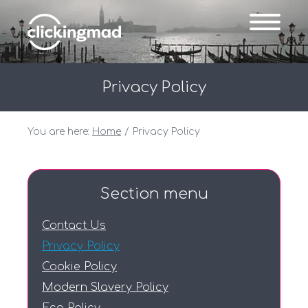
Privacy Policy
You are here:
Home
Privacy Policy
Section menu
Contact Us
Privacy Policy
Cookie Policy
Modern Slavery Policy