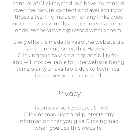
control of Clickingmad. We have no control
over the nature, content and availability of
those sites. The inclusion of any links does
not necessarily imply a recommendation or
endorse the views expressed within them.
Every effort is made to keep the website up
and running smoothly. However,
Clickingmad takes no responsibility for,
and will not be liable for, the website being
temporarily unavailable due to technical
issues beyond our control.
Privacy
This privacy policy sets out how
Clickingmad uses and protects any
information that you give Clickingmad
when you use this website.