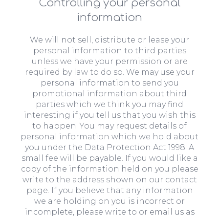
Controlling your personal
information
We will not sell, distribute or lease your
personal information to third parties
unless we have your permission or are
required by law to do so. We may use your
personal information to send you
promotional information about third
parties which we think you may find
interesting if you tell us that you wish this
to happen. You may request details of
personal information which we hold about
you under the Data Protection Act 1998. A
small fee will be payable. If you would like a
copy of the information held on you please
write to the address shown on our contact
page. If you believe that any information
we are holding on you is incorrect or
incomplete, please write to or email us as