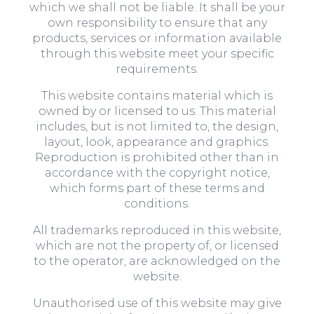
which we shall not be liable. It shall be your
own responsibility to ensure that any
products, services or information available
through this website meet your specific
requirements.
This website contains material which is
owned by or licensed to us. This material
includes, but is not limited to, the design,
layout, look, appearance and graphics.
Reproduction is prohibited other than in
accordance with the copyright notice,
which forms part of these terms and
conditions.
All trademarks reproduced in this website,
which are not the property of, or licensed
to the operator, are acknowledged on the
website.
Unauthorised use of this website may give