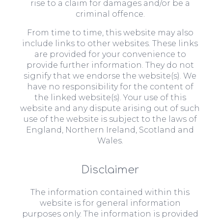
rise to a claim for damages and/or be a
criminal offence.
From time to time, this website may also
include links to other websites. These links
are provided for your convenience to
provide further information. They do not
signify that we endorse the website(s). We
have no responsibility for the content of
the linked website(s). Your use of this
website and any dispute arising out of such
use of the website is subject to the laws of
England, Northern Ireland, Scotland and
Wales.
Disclaimer
The information contained within this
website is for general information
purposes only. The information is provided