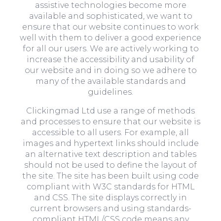
assistive technologies become more
available and sophisticated, we want to
ensure that our website continues to work
well with them to deliver a good experience
for all our users. We are actively working to
increase the accessibility and usability of
our website and in doing so we adhere to
many of the available standards and
guidelines.
Clickingmad Ltd use a range of methods
and processes to ensure that our website is
accessible to all users. For example, all
images and hypertext links should include
an alternative text description and tables
should not be used to define the layout of
the site. The site has been built using code
compliant with W3C standards for HTML
and CSS. The site displays correctly in
current browsers and using standards-
compliant HTML/CSS code means any