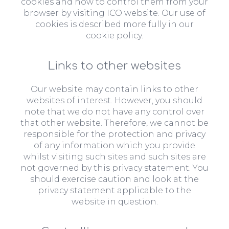
cookies and how to control them from your
browser by visiting ICO website. Our use of
cookies is described more fully in our
cookie policy.
Links to other websites
Our website may contain links to other
websites of interest. However, you should
note that we do not have any control over
that other website. Therefore, we cannot be
responsible for the protection and privacy
of any information which you provide
whilst visiting such sites and such sites are
not governed by this privacy statement. You
should exercise caution and look at the
privacy statement applicable to the
website in question.