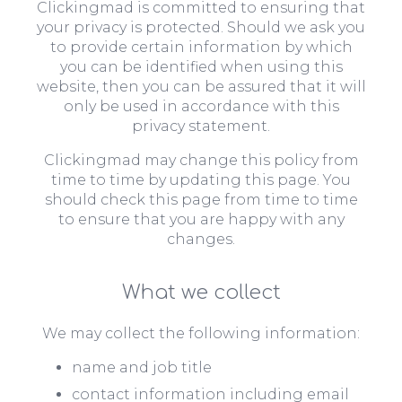
Clickingmad is committed to ensuring that
your privacy is protected. Should we ask you
to provide certain information by which
you can be identified when using this
website, then you can be assured that it will
only be used in accordance with this
privacy statement.
Clickingmad may change this policy from
time to time by updating this page. You
should check this page from time to time
to ensure that you are happy with any
changes.
What we collect
We may collect the following information:
name and job title
contact information including email