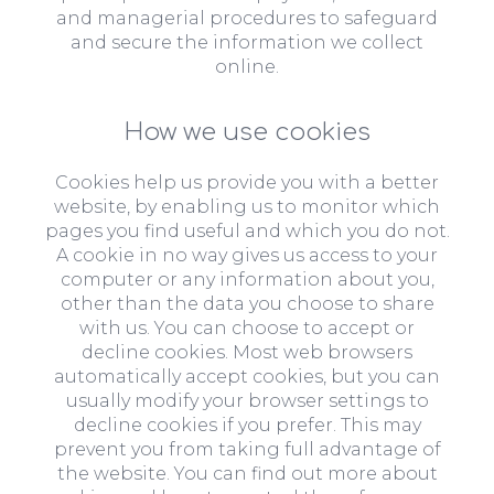
and managerial procedures to safeguard
and secure the information we collect
online.
How we use cookies
Cookies help us provide you with a better
website, by enabling us to monitor which
pages you find useful and which you do not.
A cookie in no way gives us access to your
computer or any information about you,
other than the data you choose to share
with us. You can choose to accept or
decline cookies. Most web browsers
automatically accept cookies, but you can
usually modify your browser settings to
decline cookies if you prefer. This may
prevent you from taking full advantage of
the website. You can find out more about