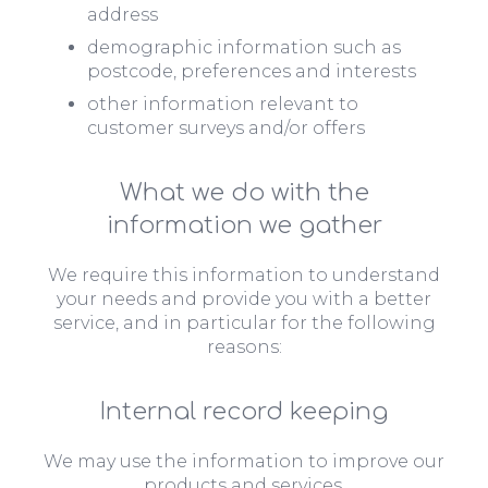
address
demographic information such as
postcode, preferences and interests
other information relevant to
customer surveys and/or offers
What we do with the
information we gather
We require this information to understand
your needs and provide you with a better
service, and in particular for the following
reasons:
Internal record keeping
We may use the information to improve our
products and services.