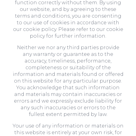
function correctly without them. By using
our website, and by agreeing to these
terms and conditions, you are consenting
to our use of cookies in accordance with
our cookie policy. Please refer to our cookie
policy for further information.
Neither we nor any third parties provide
any warranty or guarantee as to the
accuracy, timeliness, performance,
completeness or suitability of the
information and materials found or offered
on this website for any particular purpose.
You acknowledge that such information
and materials may contain inaccuracies or
errors and we expressly exclude liability for
any such inaccuracies or errors to the
fullest extent permitted by law.
Your use of any information or materials on
this website is entirely at your own risk, for