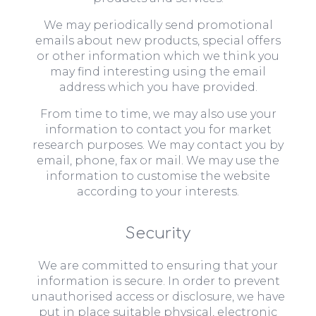
We may periodically send promotional
emails about new products, special offers
or other information which we think you
may find interesting using the email
address which you have provided.
From time to time, we may also use your
information to contact you for market
research purposes. We may contact you by
email, phone, fax or mail. We may use the
information to customise the website
according to your interests.
Security
We are committed to ensuring that your
information is secure. In order to prevent
unauthorised access or disclosure, we have
put in place suitable physical, electronic