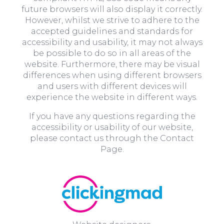
future browsers will also display it correctly.
However, whilst we strive to adhere to the
accepted guidelines and standards for
accessibility and usability, it may not always
be possible to do so in all areas of the
website. Furthermore, there may be visual
differences when using different browsers
and users with different devices will
experience the website in different ways.
If you have any questions regarding the
accessibility or usability of our website,
please contact us through the Contact
Page.