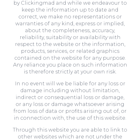
by Clickingmad and while we endeavour to
keep the information up to date and
correct, we make no representations or
warranties of any kind, express or implied,
about the completeness, accuracy,
reliability, suitability or availability with
respect to the website or the information,
products, services, or related graphics
contained on the website for any purpose.
Any reliance you place on such information
is therefore strictly at your own risk.
In no event will we be liable for any loss or
damage including without limitation,
indirect or consequential loss or damage,
or any loss or damage whatsoever arising
from loss of data or profits arising out of, or
in connection with, the use of this website.
Through this website you are able to link to
other websites which are not under the