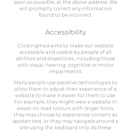
soon as possible, at the above address. We
will promptly correct any information
found to be incorrect.
Accessibility
Clickingmad aims to make our website
accessible and usable by people of all
abilities and disabilities, including those
with visual, hearing, cognitive or motor
impairments.
Many people use assistive technologies to
allow them to adjust their experience of a
website to make it easier for them to use.
For example, they might view a website in
easier-to-read colours with larger fonts,
they may choose to experience content as
spoken text, or they may navigate around a
site using the keyboard only. As these