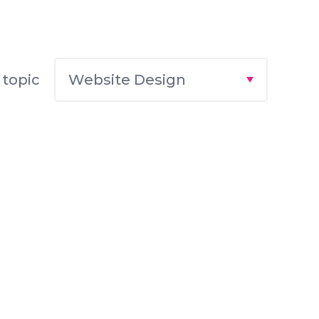
Website Design