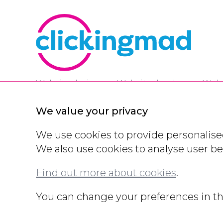
Website designers,
Website developers,
Webs
A one stop shop for all things digital.
We value your privacy
We use cookies to provide personalised
We also use cookies to analyse user b
Contact Us
Privacy Policy
Cookie Policy
Modern
Eco Policy
Partners
Accreditations
Domain Regi
Find out more about cookies
.
© All rights reserved 2000 - 2026
You can change your preferences in th
Legals and other information