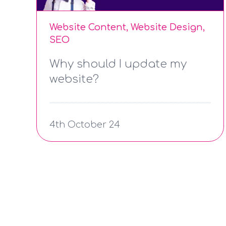
Website Content, Website Design,
SEO
Why should I update my
website?
4th October 24