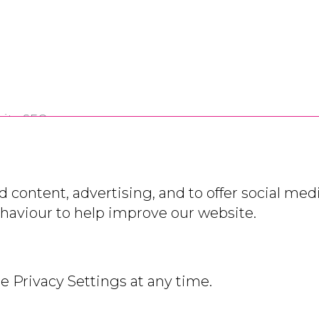
ite SEO
 content, advertising, and to offer social medi
ehaviour to help improve our website.
 Slavery Policy
stration
e Privacy Settings at any time.