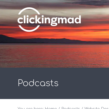
Podcasts