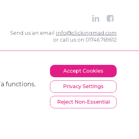
Send us an email
info@clickingmad.com
or call us on 01746 769612
Accept Cookies
a functions.
Privacy Settings
Reject Non-Essential