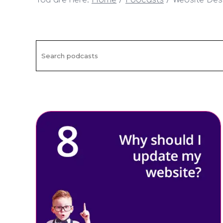
You are here:
Home
Podcasts
Website Des