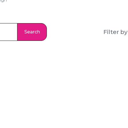
ign
Search