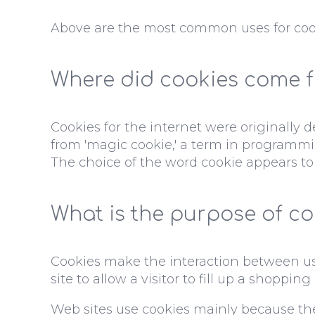
Above are the most common uses for coo
Where did cookies come 
Cookies for the internet were originally
from 'magic cookie,' a term in programmi
The choice of the word cookie appears to
What is the purpose of co
Cookies make the interaction between user
site to allow a visitor to fill up a shoppin
Web sites use cookies mainly because th