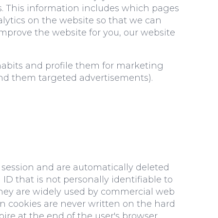
s. This information includes which pages
alytics on the website so that we can
 improve the website for you, our website
habits and profile them for marketing
send them targeted advertisements).
 session and are automatically deleted
D that is not personally identifiable to
 They are widely used by commercial web
ion cookies are never written on the hard
ire at the end of the user's browser