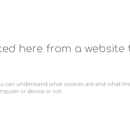
ted here from a website
ou can understand what cookies are and what th
mputer or device or not.