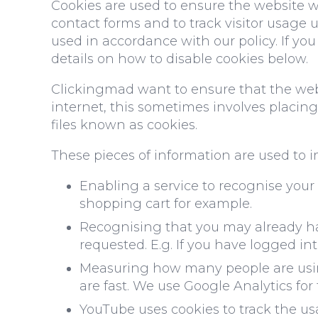
Cookies are used to ensure the website w
contact forms and to track visitor usage 
used in accordance with our policy. If yo
details on how to disable cookies below.
Clickingmad want to ensure that the websi
internet, this sometimes involves placi
files known as cookies.
These pieces of information are used to i
Enabling a service to recognise your
shopping cart for example.
Recognising that you may already ha
requested. E.g. If you have logged in
Measuring how many people are using
are fast. We use Google Analytics for 
YouTube uses cookies to track the usa