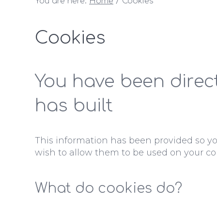
You are here:
Home
Cookies
Cookies
You have been direc
has built
This information has been provided so y
wish to allow them to be used on your co
What do cookies do?