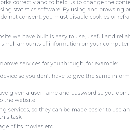
orks correctly and to help us to change the conte
using statistics software. By using and browsing 
u do not consent, you must disable cookies or refr
te we have built is easy to use, useful and relia
ng small amounts of information on your computer
mprove services for you through, for example:
 device so you don't have to give the same informa
ve given a username and password so you don't 
to the website.
 services, so they can be made easier to use an
this task.
ge of its movies etc.