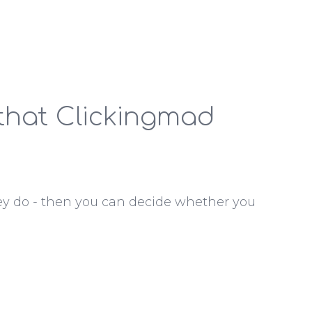
 that Clickingmad
ey do - then you can decide whether you