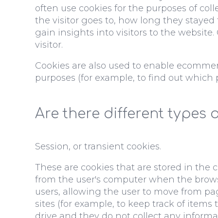
often use cookies for the purposes of co
the visitor goes to, how long they stayed
gain insights into visitors to the website
visitor.
Cookies are also used to enable ecommerc
purposes (for example, to find out which
Are there different types 
Session, or transient cookies.
These are cookies that are stored in the
from the user's computer when the browser 
users, allowing the user to move from pa
sites (for example, to keep track of item
drive and they do not collect any informa