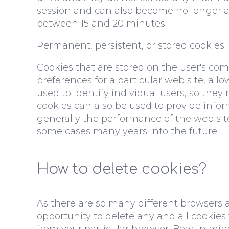
session and can also become no longer acc
between 15 and 20 minutes.
Permanent, persistent, or stored cookies.
Cookies that are stored on the user's co
preferences for a particular web site, al
used to identify individual users, so the
cookies can also be used to provide info
generally the performance of the web site
some cases many years into the future.
How to delete cookies?
As there are so many different browsers av
opportunity to delete any and all cookie
from your particular browser. Bear in min