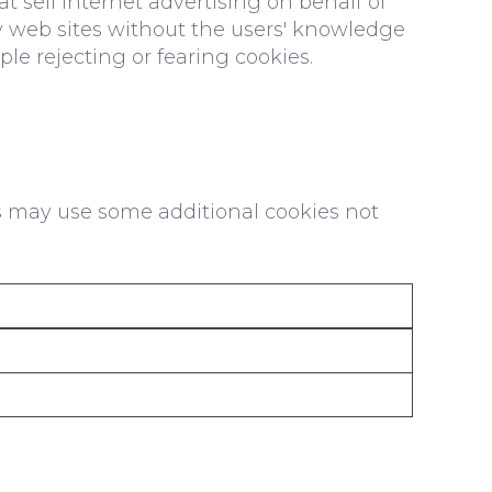
t sell internet advertising on behalf of
rty web sites without the users' knowledge
le rejecting or fearing cookies.
s may use some additional cookies not