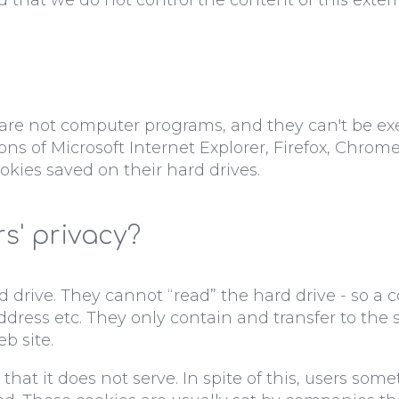
y are not computer programs, and they can't be ex
ns of Microsoft Internet Explorer, Firefox, Chrom
okies saved on their hard drives.
s' privacy?
 drive. They cannot “read” the hard drive - so a 
 address etc. They only contain and transfer to th
b site.
that it does not serve. In spite of this, users some