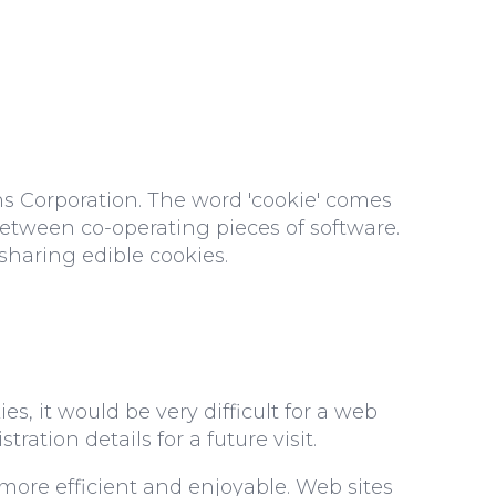
s Corporation. The word 'cookie' comes
etween co-operating pieces of software.
sharing edible cookies.
, it would be very difficult for a web
tration details for a future visit.
ore efficient and enjoyable. Web sites