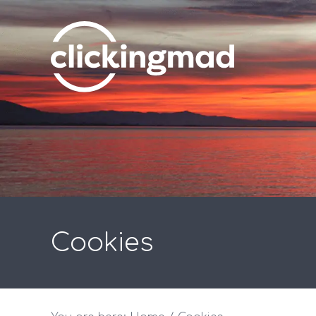
Cookies