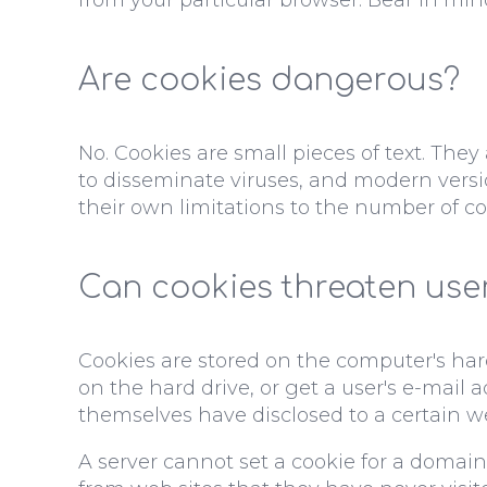
Are cookies dangerous?
No. Cookies are small pieces of text. The
to disseminate viruses, and modern versio
their own limitations to the number of co
Can cookies threaten user
Cookies are stored on the computer's hard
on the hard drive, or get a user's e-mail
themselves have disclosed to a certain we
A server cannot set a cookie for a domain 