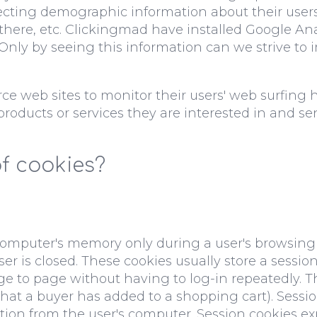
llecting demographic information about their user
 there, etc. Clickingmad have installed Google An
. Only by seeing this information can we strive to
e web sites to monitor their users' web surfing 
 products or services they are interested in and 
of cookies?
 computer's memory only during a user's browsing
is closed. These cookies usually store a session I
ge to page without having to log-in repeatedly.
s that a buyer has added to a shopping cart). Sess
tion from the user's computer. Session cookies exp