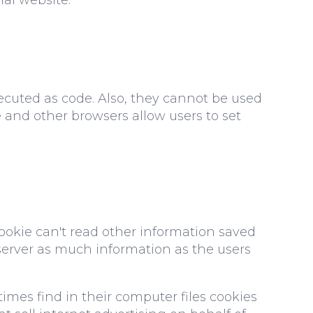
ecuted as code. Also, they cannot be used
e and other browsers allow users to set
cookie can't read other information saved
e server as much information as the users
times find in their computer files cookies