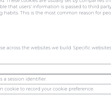
ed. These cookies are usually set by companies tha
ible that users' information is passed to third pa
g habits. This is the most common reason for peop
e across the websites we build. Specific website
 a session identifier.
n cookie to record your cookie preference.