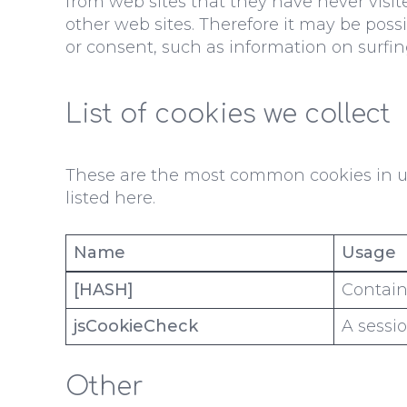
from web sites that they have never visit
other web sites. Therefore it may be poss
or consent, such as information on surfin
List of cookies we collect
These are the most common cookies in us
listed here.
Name
Usage
[HASH]
Contains
jsCookieCheck
A sessio
Other