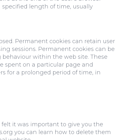
specified length of time, usually
losed. Permanent cookies can retain user
owsing sessions. Permanent cookies can be
ng behaviour within the web site. These
me spent on a particular page and
s for a prolonged period of time, in
 felt it was important to give you the
es.org you can learn how to delete them
nal website.