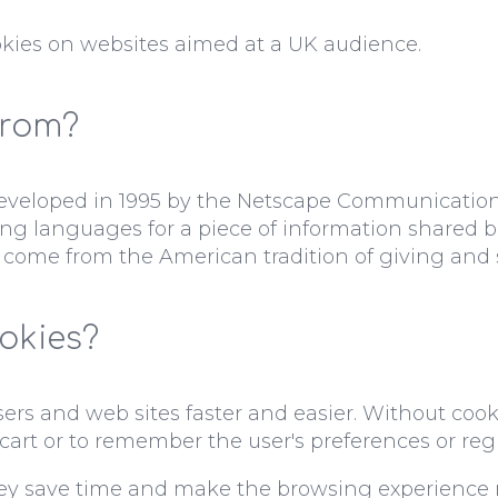
kies on websites aimed at a UK audience.
from?
 developed in 1995 by the Netscape Communication
ng languages for a piece of information shared b
 come from the American tradition of giving and 
okies?
s and web sites faster and easier. Without cookies
g cart or to remember the user's preferences or regis
ey save time and make the browsing experience m