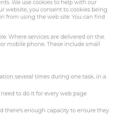
nts. We use cookies to help with our
our website, you consent to cookies being
ain from using the web site. You can find
ble. Where services are delivered on the
 or mobile phone. These include small
tion several times during one task, in a
need to do it for every web page
d there's enough capacity to ensure they