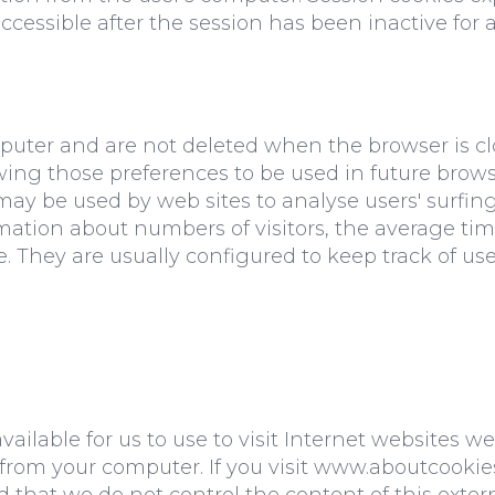
essible after the session has been inactive for a 
mputer and are not deleted when the browser is c
lowing those preferences to be used in future br
y may be used by web sites to analyse users' surfi
rmation about numbers of visitors, the average ti
. They are usually configured to keep track of user
ailable for us to use to visit Internet websites we
s from your computer. If you visit www.aboutcooki
d that we do not control the content of this exter