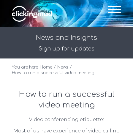
News and Insights
Sign up for updates
You are here:
Home
News
How to run a successful video meeting
How to run a successful
video meeting
Video conferencing etiquette:
Most of us have experience of video calling