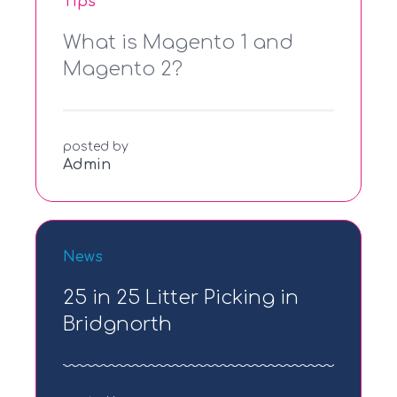
Tips
What is Magento 1 and
Magento 2?
posted by
Admin
News
25 in 25 Litter Picking in
Bridgnorth