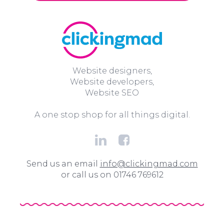
Website designers,
Website developers,
Website SEO
A one stop shop for all things digital.
Send us an email
info@clickingmad.com
or call us on 01746 769612