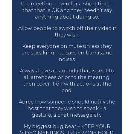
the meeting – even for a short time –
that that is OK and they needn’t say
anything about doing so.
Allow people to switch off their video if
they wish.
Keep everyone on mute unless they
are speaking – to save embarrassing
noises.
Always have an agenda that is sent to
all attendees prior to the meeting,
then cover it off with actions at the
end.
Agree how someone should notify the
host that they wish to speak – a
gesture, a chat message etc.
My biggest bug bear – KEEP YOUR
VIDEO MEETINGS UNDER ONE HOUR.