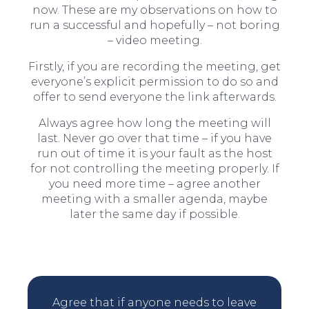
now. These are my observations on how to
run a successful and hopefully – not boring
– video meeting.
Firstly, if you are recording the meeting, get
everyone’s explicit permission to do so and
offer to send everyone the link afterwards.
Always agree how long the meeting will
last. Never go over that time – if you have
run out of time it is your fault as the host
for not controlling the meeting properly. If
you need more time – agree another
meeting with a smaller agenda, maybe
later the same day if possible.
Agree that if anyone needs to leave