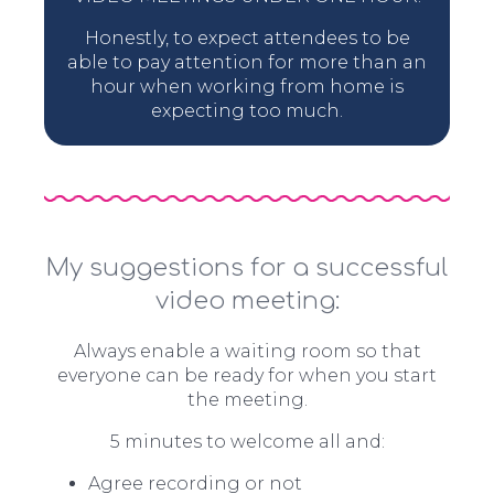
Honestly, to expect attendees to be
able to pay attention for more than an
hour when working from home is
expecting too much.
My suggestions for a successful
video meeting:
Always enable a waiting room so that
everyone can be ready for when you start
the meeting.
5 minutes to welcome all and:
Agree recording or not