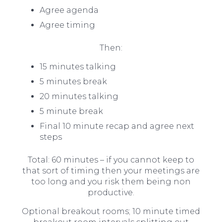
Agree agenda
Agree timing
Then:
15 minutes talking
5 minutes break
20 minutes talking
5 minute break
Final 10 minute recap and agree next
steps
Total: 60 minutes – if you cannot keep to
that sort of timing then your meetings are
too long and you risk them being non
productive.
Optional breakout rooms; 10 minute timed