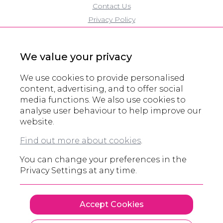
Contact Us
Privacy Policy
Cookie Policy
Modern Slavery Policy
We value your privacy
Eco Policy
Partners
We use cookies to provide personalised
Accreditations
content, advertising, and to offer social
media functions. We also use cookies to
Domain Registration
analyse user behaviour to help improve our
website.
© All rights reserved 2000 - 2026
Find out more about cookies
.
Legals and other information
You can change your preferences in the
Privacy Settings at any time.
Accept Cookies