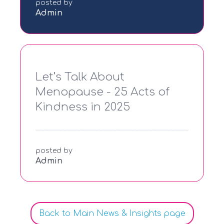
posted by
Admin
Let’s Talk About
Menopause - 25 Acts of
Kindness in 2025
posted by
Admin
Back to Main News & Insights page