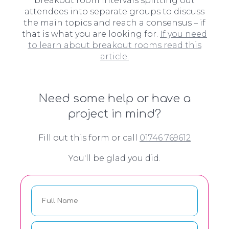
breakout room intervals splitting out
attendees into separate groups to discuss
the main topics and reach a consensus – if
that is what you are looking for.
If you need
to learn about breakout rooms read this
article.
Need some help or have a
project in mind?
Fill out this form or call
01746 769612
You'll be glad you did.