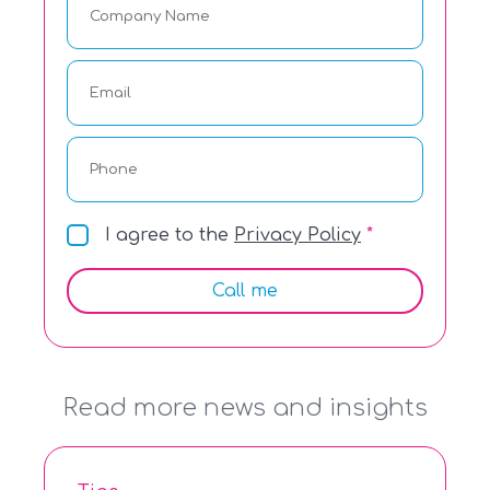
I agree to the
Privacy Policy
Call me
Read more news and insights