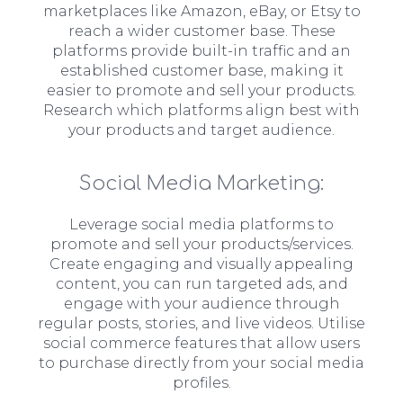
marketplaces like Amazon, eBay, or Etsy to
reach a wider customer base. These
platforms provide built-in traffic and an
established customer base, making it
easier to promote and sell your products.
Research which platforms align best with
your products and target audience.
Social Media Marketing:
Leverage social media platforms to
promote and sell your products/services.
Create engaging and visually appealing
content, you can run targeted ads, and
engage with your audience through
regular posts, stories, and live videos. Utilise
social commerce features that allow users
to purchase directly from your social media
profiles.