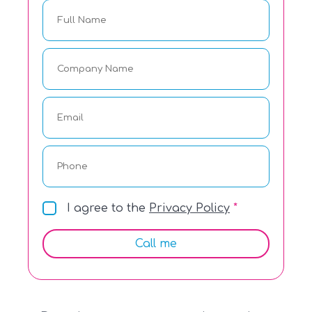
I agree to the
Privacy Policy
Call me