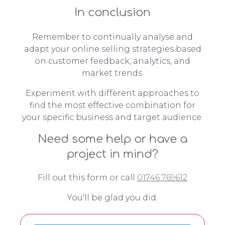
In conclusion
Remember to continually analyse and
adapt your online selling strategies based
on customer feedback, analytics, and
market trends.
Experiment with different approaches to
find the most effective combination for
your specific business and target audience.
Need some help or have a
project in mind?
Fill out this form or call
01746 769612
You'll be glad you did.