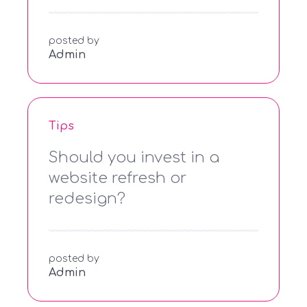
posted by
Admin
Tips
Should you invest in a
website refresh or
redesign?
posted by
Admin