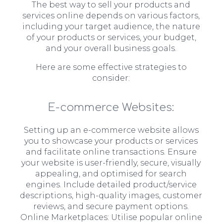
The best way to sell your products and
services online depends on various factors,
including your target audience, the nature
of your products or services, your budget,
and your overall business goals.
Here are some effective strategies to
consider:
E-commerce Websites:
Setting up an e-commerce website allows
you to showcase your products or services
and facilitate online transactions. Ensure
your website is user-friendly, secure, visually
appealing, and optimised for search
engines. Include detailed product/service
descriptions, high-quality images, customer
reviews, and secure payment options.
Online Marketplaces: Utilise popular online