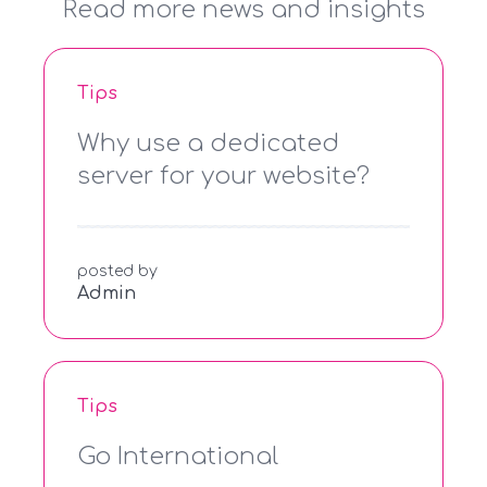
Read more news and insights
Tips
Why use a dedicated
server for your website?
posted by
Admin
Tips
Go International