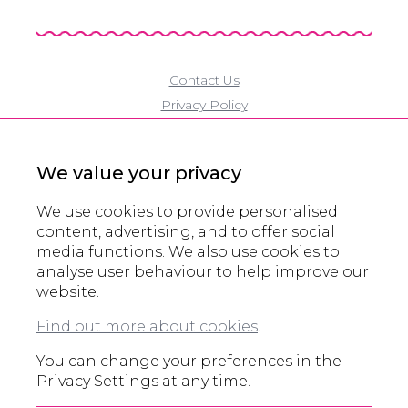
Contact Us
Privacy Policy
Cookie Policy
Modern Slavery Policy
We value your privacy
Eco Policy
Partners
We use cookies to provide personalised
Accreditations
content, advertising, and to offer social
media functions. We also use cookies to
Domain Registration
analyse user behaviour to help improve our
website.
© All rights reserved 2000 - 2026
Find out more about cookies
.
Legals and other information
You can change your preferences in the
Privacy Settings at any time.