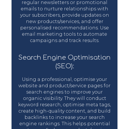
regular newsletters or promotional
emails to nurture relationships with
your subscribers, provide updates on
new products/services, and offer
personalised recommendations. Use
email marketing tools to automate
campaigns and track results.
Search Engine Optimisation
(SEO):
Using a professional, optimise your
website and product/service pages for
search engines to improve your
organic visibility. They will conduct
keyword research, optimise meta tags,
create high-quality content, and build
backlinks to increase your search
engine rankings. This helps potential