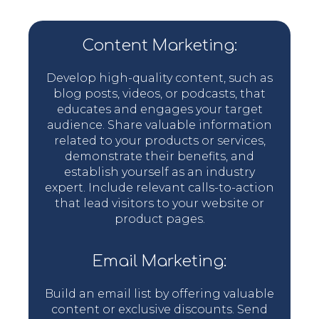
Content Marketing:
Develop high-quality content, such as
blog posts, videos, or podcasts, that
educates and engages your target
audience. Share valuable information
related to your products or services,
demonstrate their benefits, and
establish yourself as an industry
expert. Include relevant calls-to-action
that lead visitors to your website or
product pages.
Email Marketing:
Build an email list by offering valuable
content or exclusive discounts. Send