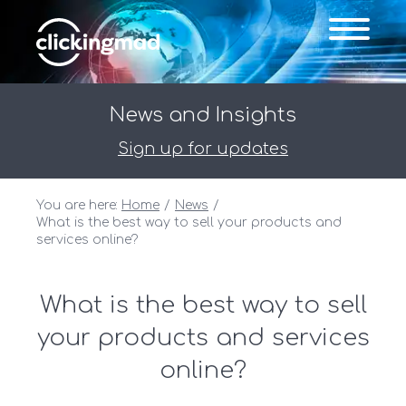
News and Insights
Sign up for updates
You are here:
Home
News
What is the best way to sell your products and
services online?
What is the best way to sell
your products and services
online?