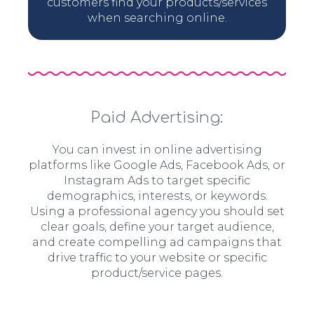
customers find your products/services
when searching online.
Paid Advertising:
You can invest in online advertising
platforms like Google Ads, Facebook Ads, or
Instagram Ads to target specific
demographics, interests, or keywords.
Using a professional agency you should set
clear goals, define your target audience,
and create compelling ad campaigns that
drive traffic to your website or specific
product/service pages.