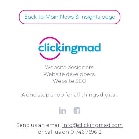
Back to Main News & Insights page
Website designers,
Website developers,
Website SEO
A one stop shop for all things digital.
Send us an email
info@clickingmad.com
or call us on 01746 769612