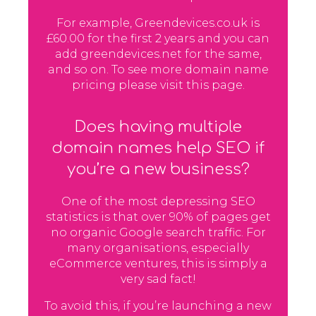
For example, Greendevices.co.uk is
£60.00 for the first 2 years and you can
add greendevices.net for the same,
and so on. To see more domain name
pricing please visit this page.
Does having multiple
domain names help SEO if
you’re a new business?
One of the most depressing SEO
statistics is that over 90% of pages get
no organic Google search traffic. For
many organisations, especially
eCommerce ventures, this is simply a
very sad fact!
To avoid this, if you’re launching a new