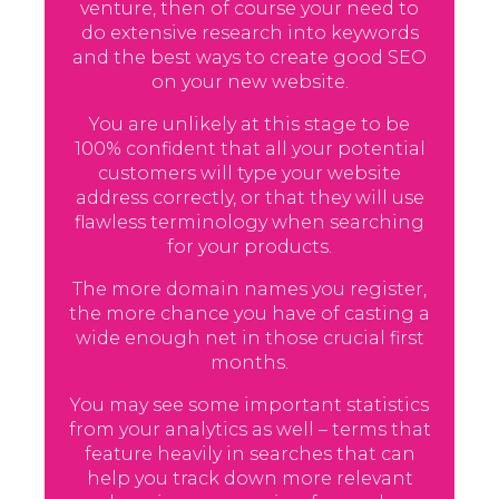
venture, then of course your need to
do extensive research into keywords
and the best ways to create good SEO
on your new website.
You are unlikely at this stage to be
100% confident that all your potential
customers will type your website
address correctly, or that they will use
flawless terminology when searching
for your products.
The more domain names you register,
the more chance you have of casting a
wide enough net in those crucial first
months.
You may see some important statistics
from your analytics as well – terms that
feature heavily in searches that can
help you track down more relevant