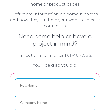
home or product pages.
Fofr more information on domain names
and how they can help your website, please
contact us.
Need some help or have a
project in mind?
Fill out this form or call
01746 769612
You'll be glad you did.