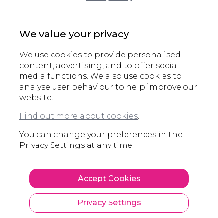
Cookie Policy
Modern Slavery Policy
We value your privacy
Eco Policy
Partners
We use cookies to provide personalised
Accreditations
content, advertising, and to offer social
media functions. We also use cookies to
Domain Registration
analyse user behaviour to help improve our
website.
© All rights reserved 2000 - 2026
Find out more about cookies
.
Legals and other information
You can change your preferences in the
Privacy Settings at any time.
Accept Cookies
Privacy Settings