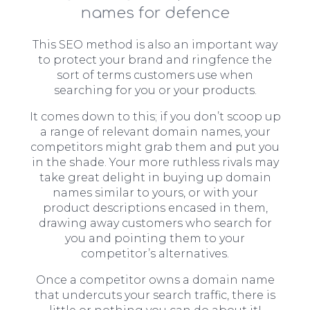
names for defence
This SEO method is also an important way
to protect your brand and ringfence the
sort of terms customers use when
searching for you or your products.
It comes down to this; if you don’t scoop up
a range of relevant domain names, your
competitors might grab them and put you
in the shade. Your more ruthless rivals may
take great delight in buying up domain
names similar to yours, or with your
product descriptions encased in them,
drawing away customers who search for
you and pointing them to your
competitor’s alternatives.
Once a competitor owns a domain name
that undercuts your search traffic, there is