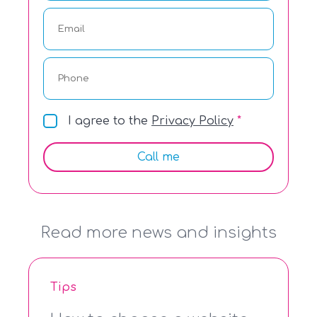
I agree to the
Privacy Policy
Call me
Read more news and insights
Tips