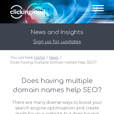
News and Insights
Sign up for updates
You are here:
Home
News
Does having multiple domain names help SEO?
Does having multiple
domain names help SEO?
There are many diverse ways to boost your
search engine optimisation and create
leads for your website, but does having