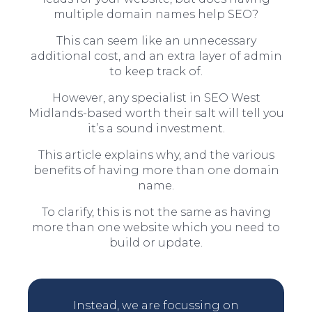
multiple domain names help SEO?
This can seem like an unnecessary
additional cost, and an extra layer of admin
to keep track of.
However, any specialist in SEO West
Midlands-based worth their salt will tell you
it’s a sound investment.
This article explains why, and the various
benefits of having more than one domain
name.
To clarify, this is not the same as having
more than one website which you need to
build or update.
Instead, we are focussing on