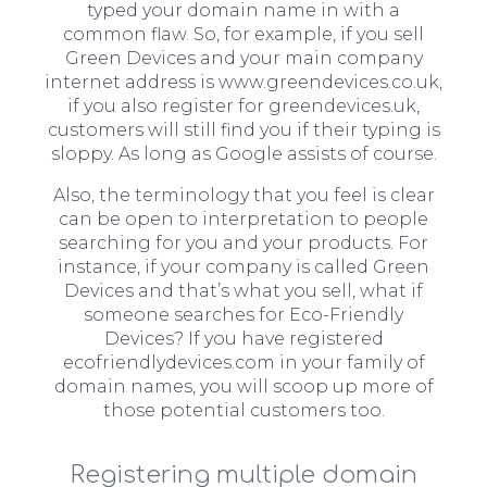
typed your domain name in with a
common flaw. So, for example, if you sell
Green Devices and your main company
internet address is www.greendevices.co.uk,
if you also register for greendevices.uk,
customers will still find you if their typing is
sloppy. As long as Google assists of course.
Also, the terminology that you feel is clear
can be open to interpretation to people
searching for you and your products. For
instance, if your company is called Green
Devices and that’s what you sell, what if
someone searches for Eco-Friendly
Devices? If you have registered
ecofriendlydevices.com in your family of
domain names, you will scoop up more of
those potential customers too.
Registering multiple domain