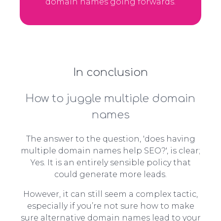
domain names going forwards.
In conclusion
How to juggle multiple domain
names
The answer to the question, 'does having
multiple domain names help SEO?', is clear;
Yes. It is an entirely sensible policy that
could generate more leads.
However, it can still seem a complex tactic,
especially if you’re not sure how to make
sure alternative domain names lead to your