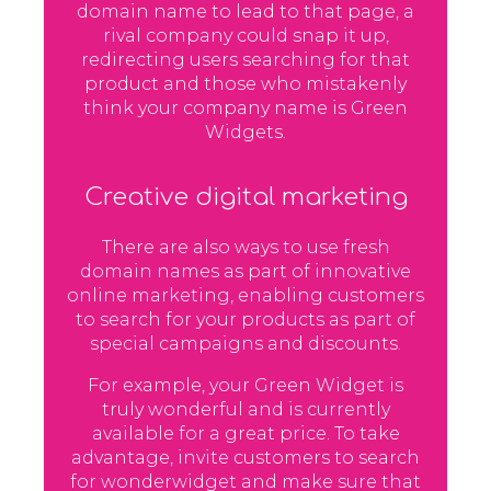
domain name to lead to that page, a
rival company could snap it up,
redirecting users searching for that
product and those who mistakenly
think your company name is Green
Widgets.
Creative digital marketing
There are also ways to use fresh
domain names as part of innovative
online marketing, enabling customers
to search for your products as part of
special campaigns and discounts.
For example, your Green Widget is
truly wonderful and is currently
available for a great price. To take
advantage, invite customers to search
for wonderwidget and make sure that