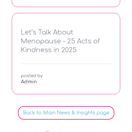
Let’s Talk About
Menopause - 25 Acts of
Kindness in 2025
posted by
Admin
Back to Main News & Insights page