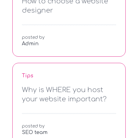
How to choose a website
designer
posted by
Admin
Tips
Why is WHERE you host
your website important?
posted by
SEO team