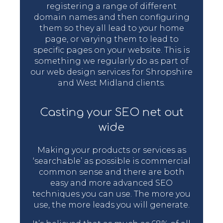
registering a range of different
domain names and then configuring
them so they all lead to your home
page, or varying them to lead to
specific pages on your website. This is
something we regularly do as part of
our web design services for Shropshire
and West Midland clients.
Casting your SEO net out
wide
Making your products or services as
‘searchable’ as possible is commercial
common sense and there are both
easy and more advanced SEO
techniques you can use. The more you
use, the more leads you will generate.