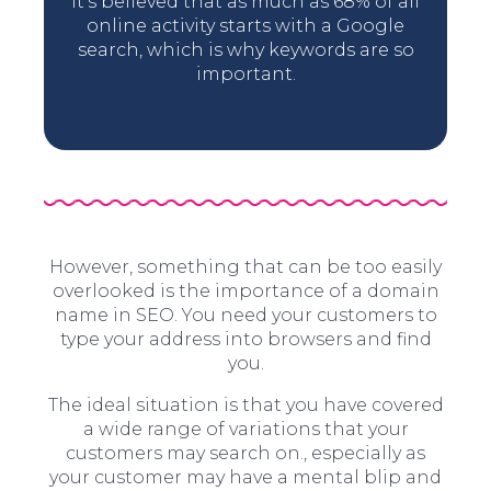
It’s believed that as much as 68% of all
online activity starts with a Google
search, which is why keywords are so
important.
However, something that can be too easily
overlooked is the importance of a domain
name in SEO. You need your customers to
type your address into browsers and find
you.
The ideal situation is that you have covered
a wide range of variations that your
customers may search on., especially as
your customer may have a mental blip and