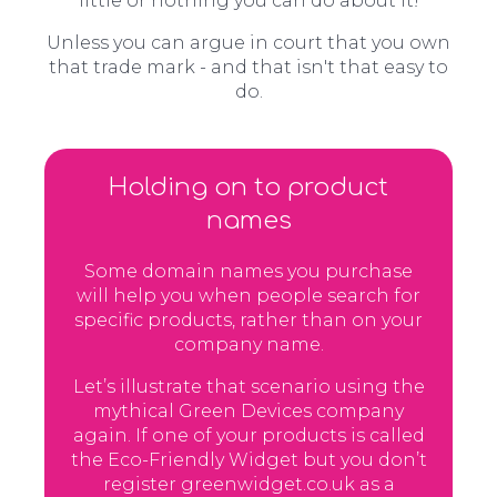
little or nothing you can do about it!
Unless you can argue in court that you own
that trade mark - and that isn't that easy to
do.
Holding on to product
names
Some domain names you purchase
will help you when people search for
specific products, rather than on your
company name.
Let’s illustrate that scenario using the
mythical Green Devices company
again. If one of your products is called
the Eco-Friendly Widget but you don’t
register greenwidget.co.uk as a