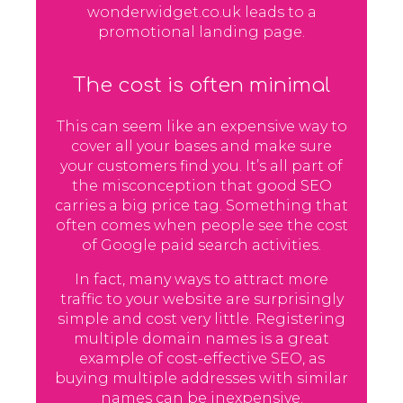
wonderwidget.co.uk leads to a
promotional landing page.
The cost is often minimal
This can seem like an expensive way to
cover all your bases and make sure
your customers find you. It’s all part of
the misconception that good SEO
carries a big price tag. Something that
often comes when people see the cost
of Google paid search activities.
In fact, many ways to attract more
traffic to your website are surprisingly
simple and cost very little. Registering
multiple domain names is a great
example of cost-effective SEO, as
buying multiple addresses with similar
names can be inexpensive.