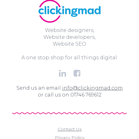
Website designers,
Website developers,
Website SEO
A one stop shop for all things digital.
Send us an email
info@clickingmad.com
or call us on 01746 769612
Contact Us
Privacy Policy